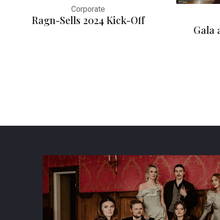
Corporate
Ragn-Sells 2024 Kick-Off
Gala 