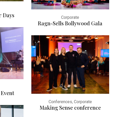
r Days
Corporate
Ragn-Sells Bollywood Gala
 Event
Conferences, Corporate
Making Sense conference