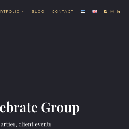
RTFOLIO
BLOG
CONTACT
lebrate Group
rties, client events