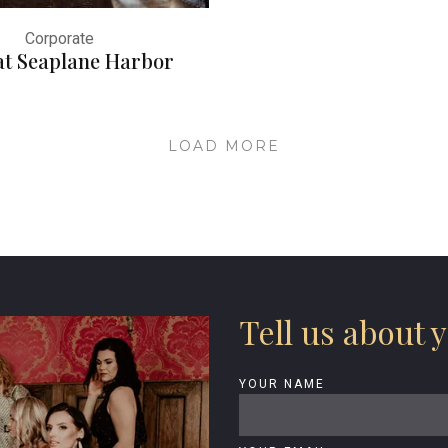
Corporate
at Seaplane Harbor
LOAD MORE
Tell us about y
YOUR NAME