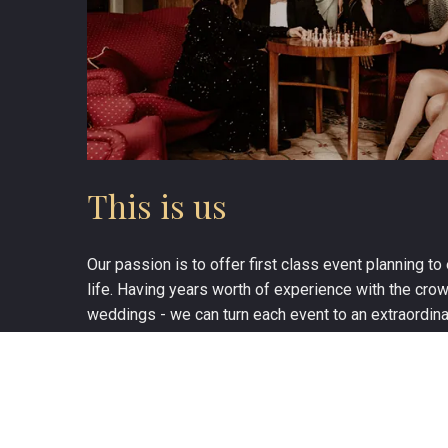
This is us
Our passion is to offer first class event planning t
life. Having years worth of experience with the cro
weddings - we can turn each event to an extraordina
MEET THE TEAM