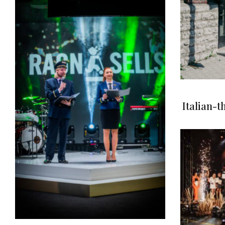
Italian-