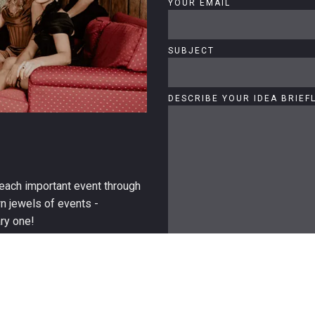
YOUR EMAIL
SUBJECT
DESCRIBE YOUR IDEA BRIEF
o each important event through
wn jewels of events -
ry one!