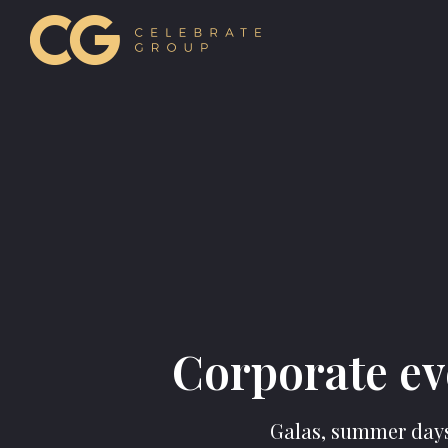
Corporate ev
Galas, summer days,