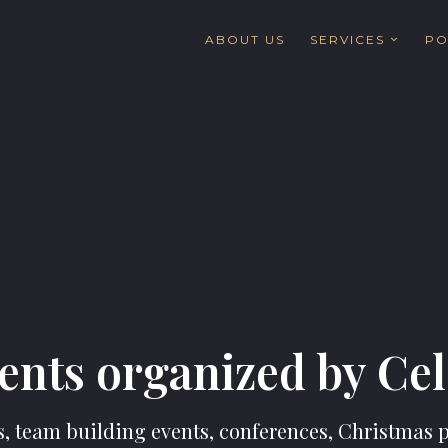
ABOUT US
SERVICES
PO
ents organized by Ce
 team building events, conferences, Christmas pa