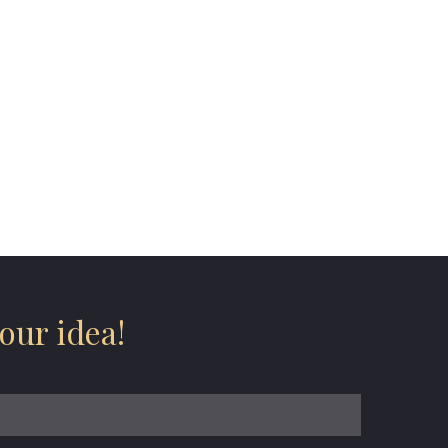
our idea!