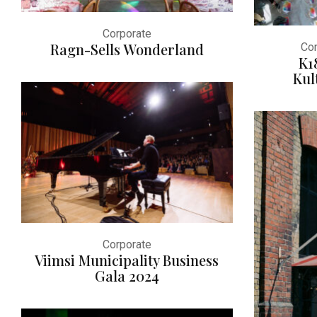
Corporate
Ragn-Sells Wonderland
Con
K1
Kul
Corporate
Viimsi Municipality Business
Gala 2024