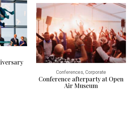
iversary
Conferences, Corporate
Conference afterparty at Open
Air Museum