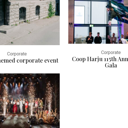
Corporate
Corporate
Coop Harju 115th Ann
themed corporate event
Gala