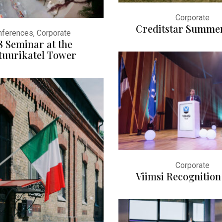
Corporate
Creditstar Summe
ferences, Corporate
8 Seminar at the
tuurikatel Tower
Corporate
Viimsi Recognition