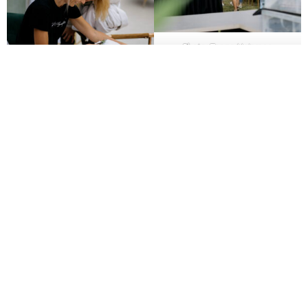
Photo: Taago Heinmaa
Photo: Taago Heinmaa
7. What is your project management process?
Effective project management ensures deadlines are
met and all details are under control. Ask which
project management tools the partner uses, how
communication is handled, and how often you’ll be
updated on the process. Find out who your main point
of contact is and how urgent issues are resolved.
8. How do you evaluate the success of an event?