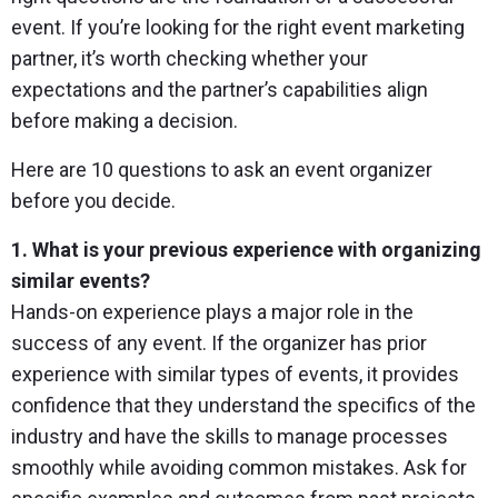
event. If you’re looking for the right event marketing
partner, it’s worth checking whether your
expectations and the partner’s capabilities align
before making a decision.
Here are 10 questions to ask an event organizer
before you decide.
1. What is your previous experience with organizing
similar events?
Hands-on experience plays a major role in the
success of any event. If the organizer has prior
experience with similar types of events, it provides
confidence that they understand the specifics of the
industry and have the skills to manage processes
smoothly while avoiding common mistakes. Ask for