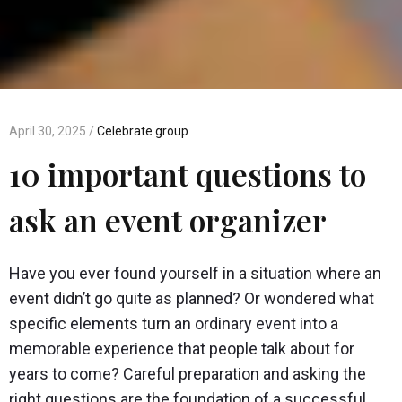
April 30, 2025 /
Celebrate group
10 important questions to
ask an event organizer
Have you ever found yourself in a situation where an
event didn’t go quite as planned? Or wondered what
specific elements turn an ordinary event into a
memorable experience that people talk about for
years to come? Careful preparation and asking the
right questions are the foundation of a successful