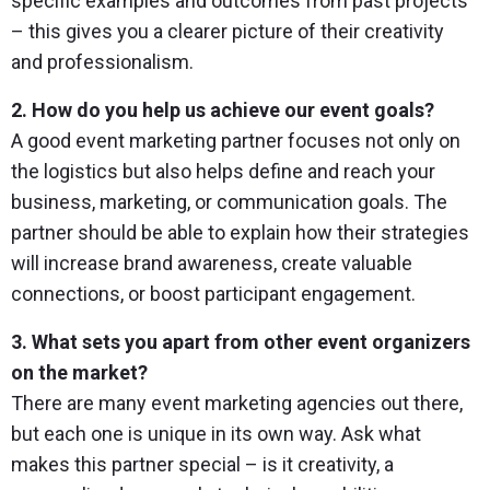
specific examples and outcomes from past projects
– this gives you a clearer picture of their creativity
and professionalism.
2. How do you help us achieve our event goals?
A good event marketing partner focuses not only on
the logistics but also helps define and reach your
business, marketing, or communication goals. The
partner should be able to explain how their strategies
will increase brand awareness, create valuable
connections, or boost participant engagement.
3. What sets you apart from other event organizers
on the market?
There are many event marketing agencies out there,
but each one is unique in its own way. Ask what
makes this partner special – is it creativity, a