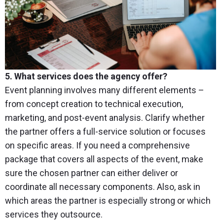
5. What services does the agency offer?
Event planning involves many different elements –
from concept creation to technical execution,
marketing, and post-event analysis. Clarify whether
the partner offers a full-service solution or focuses
on specific areas. If you need a comprehensive
package that covers all aspects of the event, make
sure the chosen partner can either deliver or
coordinate all necessary components. Also, ask in
which areas the partner is especially strong or which
services they outsource.