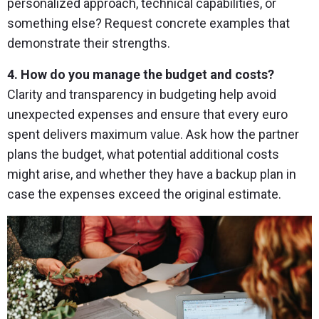
personalized approach, technical capabilities, or
something else? Request concrete examples that
demonstrate their strengths.
4. How do you manage the budget and costs?
Clarity and transparency in budgeting help avoid
unexpected expenses and ensure that every euro
spent delivers maximum value. Ask how the partner
plans the budget, what potential additional costs
might arise, and whether they have a backup plan in
case the expenses exceed the original estimate.