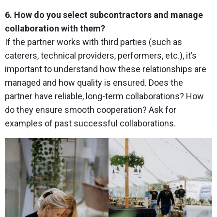
6. How do you select subcontractors and manage
collaboration with them?
If the partner works with third parties (such as
caterers, technical providers, performers, etc.), it’s
important to understand how these relationships are
managed and how quality is ensured. Does the
partner have reliable, long-term collaborations? How
do they ensure smooth cooperation? Ask for
examples of past successful collaborations.