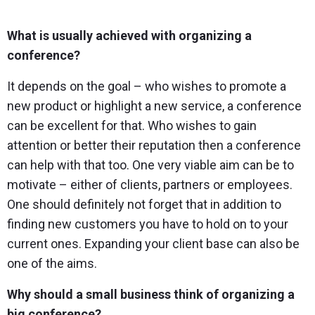
What is usually achieved with organizing a
conference?
It depends on the goal – who wishes to promote a
new product or highlight a new service, a conference
can be excellent for that. Who wishes to gain
attention or better their reputation then a conference
can help with that too. One very viable aim can be to
motivate – either of clients, partners or employees.
One should definitely not forget that in addition to
finding new customers you have to hold on to your
current ones. Expanding your client base can also be
one of the aims.
Why should a small business think of organizing a
big conference?