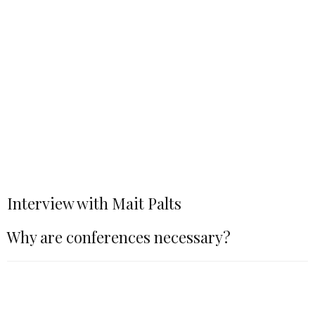
Interview with Mait Palts
Why are conferences necessary?