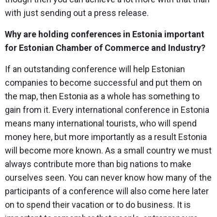
with just sending out a press release.
Why are holding conferences in Estonia important
for Estonian Chamber of Commerce and Industry?
If an outstanding conference will help Estonian
companies to become successful and put them on
the map, then Estonia as a whole has something to
gain from it. Every international conference in Estonia
means many international tourists, who will spend
money here, but more importantly as a result Estonia
will become more known. As a small country we must
always contribute more than big nations to make
ourselves seen. You can never know how many of the
participants of a conference will also come here later
on to spend their vacation or to do business. It is