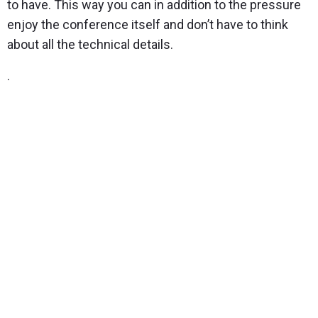
to have. This way you can in addition to the pressure
enjoy the conference itself and don’t have to think
about all the technical details.
.