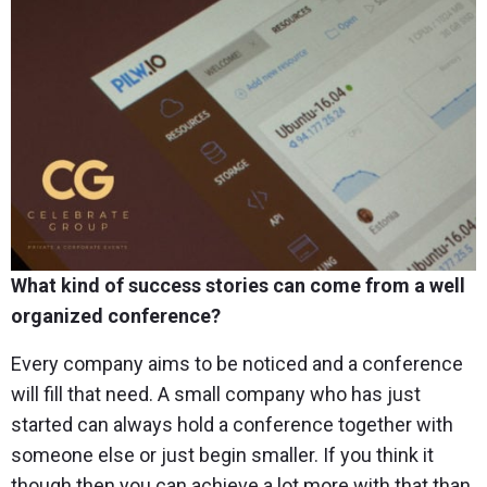
What kind of success stories can come from a well
organized conference?
Every company aims to be noticed and a conference
will fill that need. A small company who has just
started can always hold a conference together with
someone else or just begin smaller. If you think it
though then you can achieve a lot more with that than