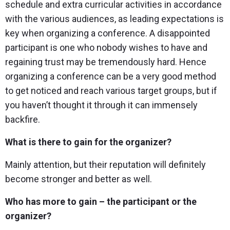
schedule and extra curricular activities in accordance
with the various audiences, as leading expectations is
key when organizing a conference. A disappointed
participant is one who nobody wishes to have and
regaining trust may be tremendously hard. Hence
organizing a conference can be a very good method
to get noticed and reach various target groups, but if
you haven’t thought it through it can immensely
backfire.
What is there to gain for the organizer?
Mainly attention, but their reputation will definitely
become stronger and better as well.
Who has more to gain – the participant or the
organizer?