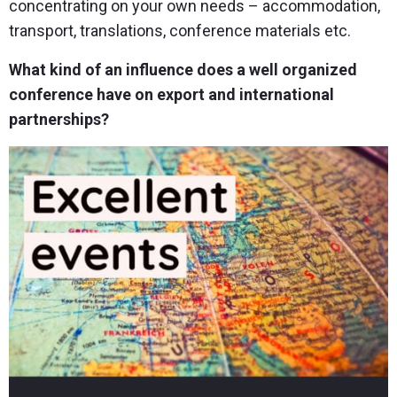
concentrating on your own needs – accommodation,
transport, translations, conference materials etc.
What kind of an influence does a well organized
conference have on export and international
partnerships?