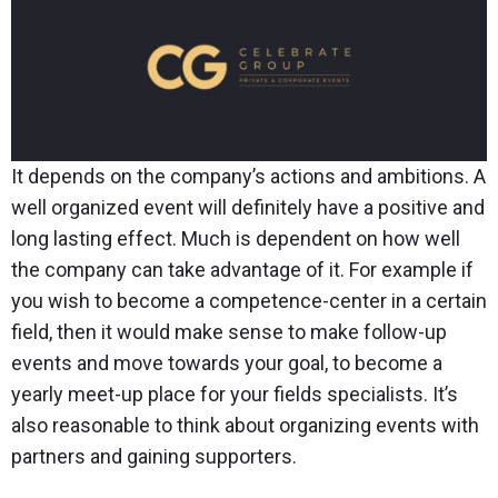
It depends on the company’s actions and ambitions. A
well organized event will definitely have a positive and
long lasting effect. Much is dependent on how well
the company can take advantage of it. For example if
you wish to become a competence-center in a certain
field, then it would make sense to make follow-up
events and move towards your goal, to become a
yearly meet-up place for your fields specialists. It’s
also reasonable to think about organizing events with
partners and gaining supporters.