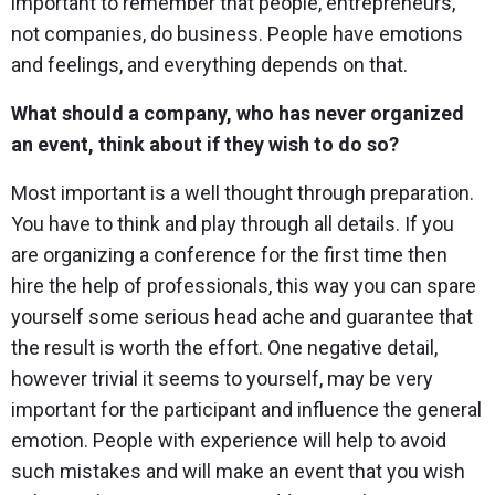
important to remember that people, entrepreneurs,
not companies, do business. People have emotions
and feelings, and everything depends on that.
What should a company, who has never organized
an event, think about if they wish to do so?
Most important is a well thought through preparation.
You have to think and play through all details. If you
are organizing a conference for the first time then
hire the help of professionals, this way you can spare
yourself some serious head ache and guarantee that
the result is worth the effort. One negative detail,
however trivial it seems to yourself, may be very
important for the participant and influence the general
emotion. People with experience will help to avoid
such mistakes and will make an event that you wish