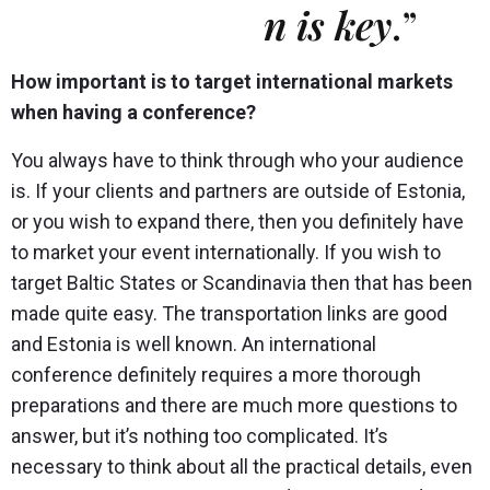
n is key
.”
How important is to target international markets
when having a conference?
You always have to think through who your audience
is. If your clients and partners are outside of Estonia,
or you wish to expand there, then you definitely have
to market your event internationally. If you wish to
target Baltic States or Scandinavia then that has been
made quite easy. The transportation links are good
and Estonia is well known. An international
conference definitely requires a more thorough
preparations and there are much more questions to
answer, but it’s nothing too complicated. It’s
necessary to think about all the practical details, even