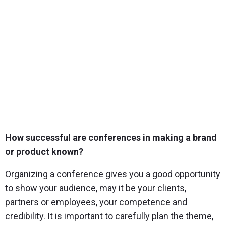
How successful are conferences in making a brand
or product known?
Organizing a conference gives you a good opportunity
to show your audience, may it be your clients,
partners or employees, your competence and
credibility. It is important to carefully plan the theme,