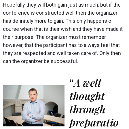
Hopefully they will both gain just as much, but if the
conference is constructed well then the organizer
has definitely more to gain. This only happens of
course when that is their wish and they have made it
their purpose. The organizer must remember
however, that the participant has to always feel that
they are respected and well taken care of. Only then
can the organizer be successful.
“
A well
thought
through
preparatio