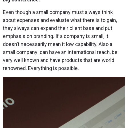
Even though a small company must always think
about expenses and evaluate what there is to gain,
they always can expand their client base and put
emphasis on branding. If a company is small, it
doesn’t necessarily mean it low capability. Also a
small company can have an international reach, be
very well known and have products that are world
renowned. Everything is possible.