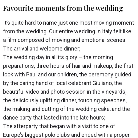
Favourite moments from the wedding
It’s quite hard to name just one most moving moment
from the wedding. Our entire wedding in Italy felt like
a film composed of moving and emotional scenes:
The arrival and welcome dinner;
The wedding day in all its glory – the morning
preparations, three hours of hair and makeup, the first
look with Paul and our children, the ceremony guided
by the caring hand of local celebrant Giuliano, the
beautiful video and photo session in the vineyards,
the deliciously uplifting dinner, touching speeches,
the making and cutting of the wedding cake, and the
dance party that lasted into the late hours;
The afterparty that began with a visit to one of
Europe’s biggest polo clubs and ended with a proper