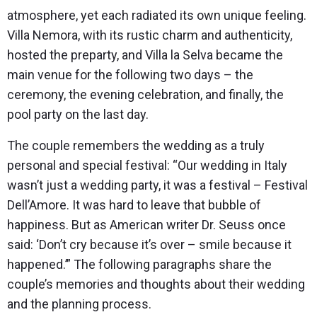
atmosphere, yet each radiated its own unique feeling.
Villa Nemora, with its rustic charm and authenticity,
hosted the preparty, and Villa la Selva became the
main venue for the following two days – the
ceremony, the evening celebration, and finally, the
pool party on the last day.
The couple remembers the wedding as a truly
personal and special festival: “Our wedding in Italy
wasn’t just a wedding party, it was a festival – Festival
Dell’Amore. It was hard to leave that bubble of
happiness. But as American writer Dr. Seuss once
said: ‘Don’t cry because it’s over – smile because it
happened.’” The following paragraphs share the
couple’s memories and thoughts about their wedding
and the planning process.