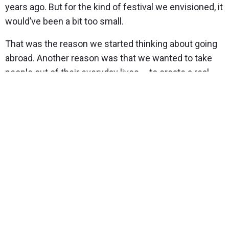
years ago. But for the kind of festival we envisioned, it
would’ve been a bit too small.
That was the reason we started thinking about going
abroad. Another reason was that we wanted to take
people out of their everyday lives – to create a real
festival vibe and avoid the temptation of going home
the next day. We definitely wanted a multi-day
wedding and considered various Southern European
countries.
We both love the elegance of Southern France, the
kind-hearted people of Portugal, and the food and
wine culture of Italy. In the end, the decisive factor
was a keyword around which we thematically built our
wedding – rustic elegance. Southern France wasn’t
rustic enough and Portugal not quite elegant enough.