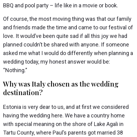
BBQ and pool party – life like in a movie or book.
Of course, the most moving thing was that our family
and friends made the time and came to our festival of
love. It would’ve been quite sad if all this joy we had
planned couldn’t be shared with anyone. If someone
asked me what I would do differently when planning a
wedding today, my honest answer would be:
“Nothing.”
Why was Italy chosen as the wedding
destination?
Estonia is very dear to us, and at first we considered
having the wedding here. We have a country home
with special meaning on the shore of Lake Agali in
Tartu County, where Paul’s parents got married 38