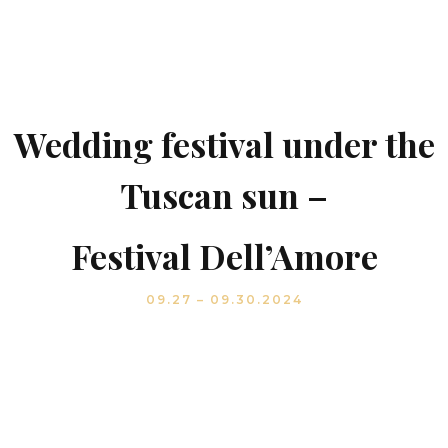
Wedding festival under the
Tuscan sun –
Festival Dell’Amore
09.27 – 09.30.2024