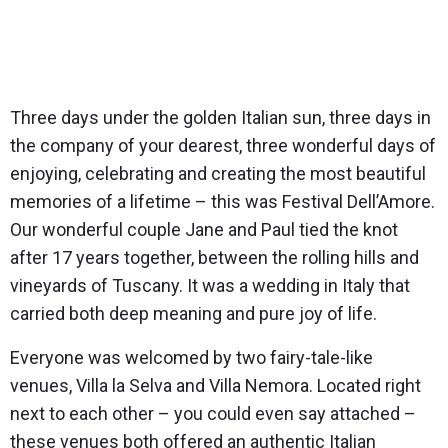
Three days under the golden Italian sun, three days in
the company of your dearest, three wonderful days of
enjoying, celebrating and creating the most beautiful
memories of a lifetime – this was Festival Dell’Amore.
Our wonderful couple Jane and Paul tied the knot
after 17 years together, between the rolling hills and
vineyards of Tuscany. It was a wedding in Italy that
carried both deep meaning and pure joy of life.
Everyone was welcomed by two fairy-tale-like
venues,
Villa la Selva
and
Villa Nemora
. Located right
next to each other – you could even say attached –
these venues both offered an authentic Italian