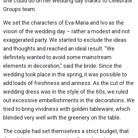
she could do on her wedding day thanks to Celebrate
Groups team.
We set the characters of Eva-Maria and Ivo as the
vision of the wedding day – rather a modest and not
exaggerated party. We started to exclude the ideas
and thoughts and reached an ideal result. “We
definitely wanted to avoid some mainstream
elements in decoration,” said the bride. Since the
wedding took place in the spring, it was possible to
add loads of freshness and airiness. As the cut of the
wedding dress was in the style of the 60s, we ruled
out excessive embellishments in the decorations. We
tried to bring vividness with golden tableware, which
blended very well with the greenery on the table.
The couple had set themselves a strict budget, that