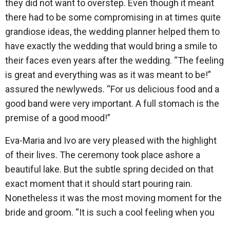
they did not want to overstep. Even though it meant
there had to be some compromising in at times quite
grandiose ideas, the wedding planner helped them to
have exactly the wedding that would bring a smile to
their faces even years after the wedding. “The feeling
is great and everything was as it was meant to be!”
assured the newlyweds. “For us delicious food and a
good band were very important. A full stomach is the
premise of a good mood!”
Eva-Maria and Ivo are very pleased with the highlight
of their lives. The ceremony took place ashore a
beautiful lake. But the subtle spring decided on that
exact moment that it should start pouring rain.
Nonetheless it was the most moving moment for the
bride and groom. “It is such a cool feeling when you
see all the dearest people being there for us!” The