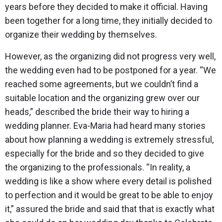
years before they decided to make it official. Having
been together for a long time, they initially decided to
organize their wedding by themselves.
However, as the organizing did not progress very well,
the wedding even had to be postponed for a year. “We
reached some agreements, but we couldn’t find a
suitable location and the organizing grew over our
heads,” described the bride their way to hiring a
wedding planner. Eva-Maria had heard many stories
about how planning a wedding is extremely stressful,
especially for the bride and so they decided to give
the organizing to the professionals. “In reality, a
wedding is like a show where every detail is polished
to perfection and it would be great to be able to enjoy
it,” assured the bride and said that that is exactly what