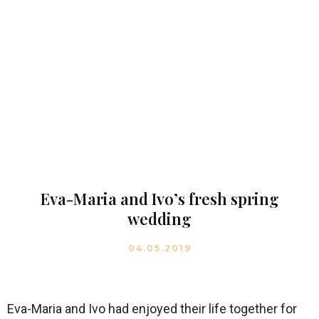
Eva-Maria and Ivo’s fresh spring
wedding
04.05.2019
Eva-Maria and Ivo had enjoyed their life together for