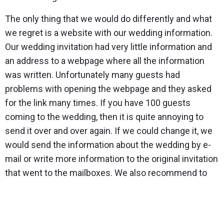
The only thing that we would do differently and what
we regret is a website with our wedding information.
Our wedding invitation had very little information and
an address to a webpage where all the information
was written. Unfortunately many guests had
problems with opening the webpage and they asked
for the link many times. If you have 100 guests
coming to the wedding, then it is quite annoying to
send it over and over again. If we could change it, we
would send the information about the wedding by e-
mail or write more information to the original invitation
that went to the mailboxes. We also recommend to
really think about the rings you’re going to have made.
As we had our engagement ring made from white
gold, then it seemed logical to also make the wedding