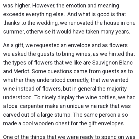
was higher. However, the emotion and meaning
exceeds everything else. And what is good is that
thanks to the wedding, we renovated the house in one
summer, otherwise it would have taken many years.
As a gift, we requested an envelope and as flowers
we asked the guests to bring wines, as we hinted that
the types of flowers that we like are Sauvignon Blanc
and Merlot. Some questions came from guests as to
whether they understood correctly, that we wanted
wine instead of flowers, but in general the majority
understood. To nicely display the wine bottles, we had
a local carpenter make an unique wine rack that was
carved out of a large stump. The same person also
made a cool wooden chest for the gift envelopes.
One of the things that we were ready to spend on was