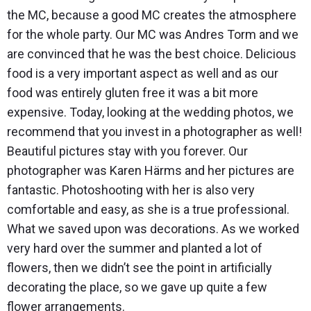
the MC, because a good MC creates the atmosphere
for the whole party. Our MC was Andres Torm and we
are convinced that he was the best choice. Delicious
food is a very important aspect as well and as our
food was entirely gluten free it was a bit more
expensive. Today, looking at the wedding photos, we
recommend that you invest in a photographer as well!
Beautiful pictures stay with you forever. Our
photographer was Karen Härms and her pictures are
fantastic. Photoshooting with her is also very
comfortable and easy, as she is a true professional.
What we saved upon was decorations. As we worked
very hard over the summer and planted a lot of
flowers, then we didn’t see the point in artificially
decorating the place, so we gave up quite a few
flower arrangements.