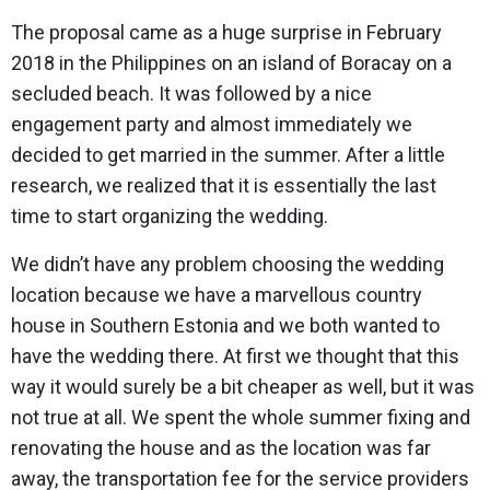
The proposal came as a huge surprise in February
2018 in the Philippines on an island of Boracay on a
secluded beach. It was followed by a nice
engagement party and almost immediately we
decided to get married in the summer. After a little
research, we realized that it is essentially the last
time to start organizing the wedding.
We didn’t have any problem choosing the wedding
location because we have a marvellous country
house in Southern Estonia and we both wanted to
have the wedding there. At first we thought that this
way it would surely be a bit cheaper as well, but it was
not true at all. We spent the whole summer fixing and
renovating the house and as the location was far
away, the transportation fee for the service providers