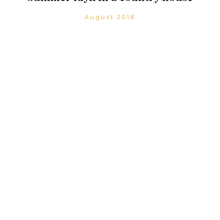
August 2018