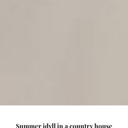
Summer idyll in a country house