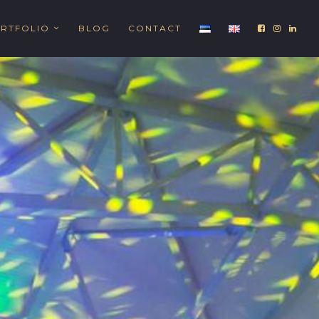
RTFOLIO
BLOG
CONTACT