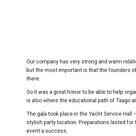
Our company has very strong and warm relatio
but the most important is that the founders
there.
So it was a great honor to be able to help org
is also where the educational path of Taago a
The gala took place in the Yacht Service Hal
stylish party location. Preparations lasted f
event a success.