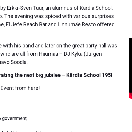
y Erkki-Sven Tüür, an alumnus of Kärdla School,
. The evening was spiced with various surprises
ine, El Jefe Beach Bar and Linnumäe Resto offered
with his band and later on the great party hall was
s who are all from Hiiumaa – DJ Kyka (Jürgen
Taavo Soodla.
ating the next big jubilee – Kärdla School 195!
 Event from here!
he government;