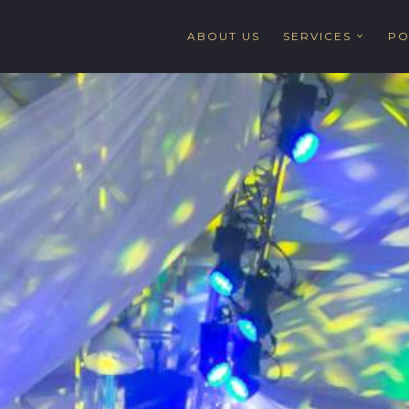
ABOUT US
SERVICES
PO