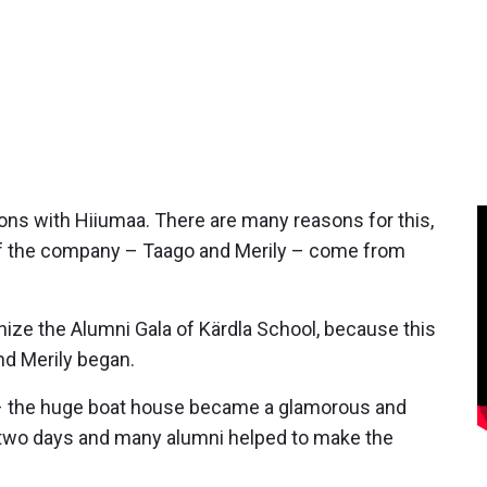
ns with Hiiumaa. There are many reasons for this,
 of the company – Taago and Merily – come from
anize the Alumni Gala of Kärdla School, because this
nd Merily began.
l – the huge boat house became a glamorous and
or two days and many alumni helped to make the