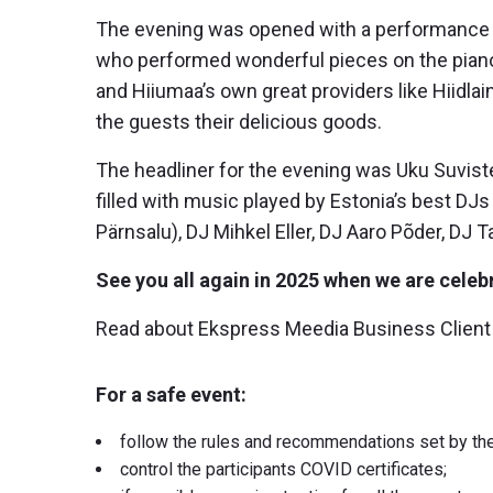
The evening was opened with a performance b
who performed wonderful pieces on the piano
and Hiiumaa’s own great providers like Hiidla
the guests their delicious goods.
The headliner for the evening was Uku Suviste 
filled with music played by Estonia’s best DJ
Pärnsalu), DJ Mihkel Eller, DJ Aaro Põder, DJ 
See you all again in 2025 when we are celebr
Read about Ekspress Meedia Business Client
For a safe event:
follow the rules and recommendations set by t
control the participants COVID certificates;