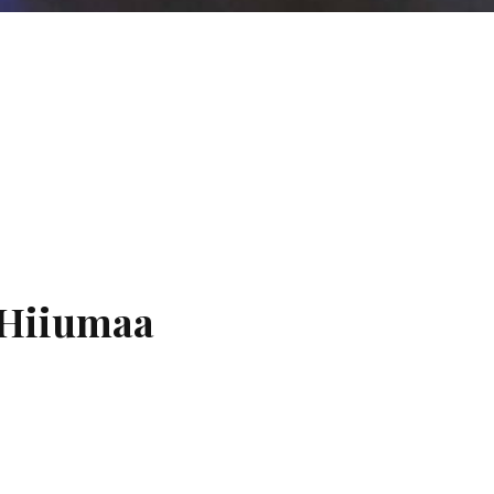
 Hiiumaa