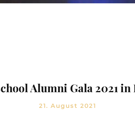
School Alumni Gala 2021 in
21. August 2021