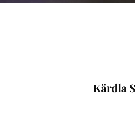
Kärdla 