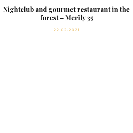
Nightclub and gourmet restaurant in the
forest – Merily 35
22.02.2021