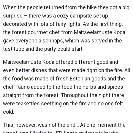
When the people returned from the hike they got a big
surprise – there was a cozy campsite set up
decorated with lots of fairy lights. As the first thing,
the forest gourmet chef from Maitseelamuste Koda
gave everyone a schnaps, which was served in the
test tube and the party could start.
Maitseelamuste Koda offered different good and
even better dishes that were made right on the fire. All
the food was made of fresh Estonian goods and the
chef Tauno added to the food the herbs and spices
straight from the forest. Throughout the night there
were teakettles seething on the fire and no one felt
cold.
This, however, was not the end… At one moment the