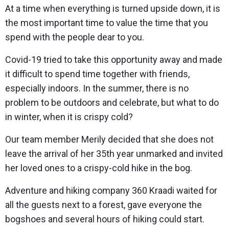
At a time when everything is turned upside down, it is
the most important time to value the time that you
spend with the people dear to you.
Covid-19 tried to take this opportunity away and made
it difficult to spend time together with friends,
especially indoors. In the summer, there is no
problem to be outdoors and celebrate, but what to do
in winter, when it is crispy cold?
Our team member Merily decided that she does not
leave the arrival of her 35th year unmarked and invited
her loved ones to a crispy-cold hike in the bog.
Adventure and hiking company 360 Kraadi waited for
all the guests next to a forest, gave everyone the
bogshoes and several hours of hiking could start.