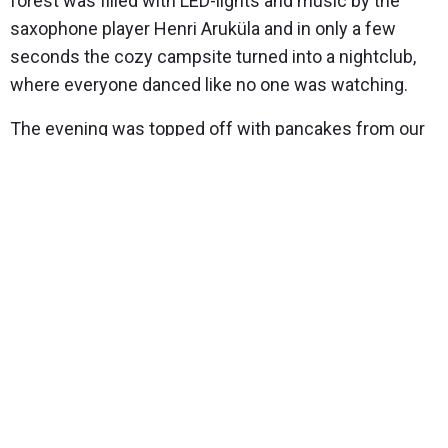
forest was filled with LED-lights and music by the
saxophone player Henri Aruküla and in only a few
seconds the cozy campsite turned into a nightclub,
where everyone danced like no one was watching.
The evening was topped off with pancakes from our
forest gourmet restaurant and by telling old forest
legends. In spite of the crispy cold weather, the
people released their vocal chords and the wintery
February night had gained a completely different
meaning.
In conclusion – everything is possible, dare to dream
and say it out loud, we will take care of the rest!
Read about what else you could do in the winter!