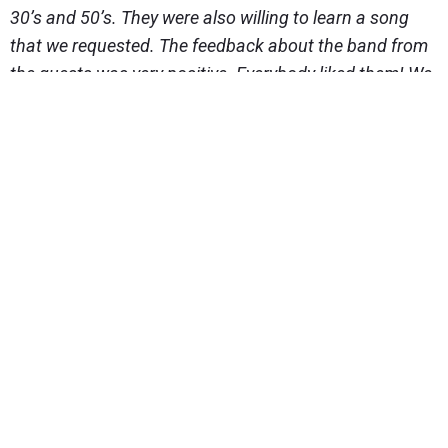
30’s and 50’s. They were also willing to learn a song
that we requested. The feedback about the band from
the guests was very positive. Everybody liked them! We
ourselves think that we were too modest with our
wishes for that day. The cliched pampering does not
suit us. We chose the MC and the photographer also
with the helt of the wedding planner. As the wedding
took place rather in the beginning of the
(wedding)season, the chosen people were still
available as well. Hereby we would like to thank the
wedding planners who asked the right questions and
could recommend, after only a few face-to-face
meetings, suitable people for us, who we were very
pleased with.
Our MC was Juhan Krull – wonderful, active and super