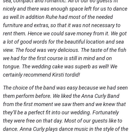
sea, compact and romantic. All of our 60 guests fit
nicely and there was enough space left for us to dance
as well.In addition Ruhe had most of the needed
furniture and extras, so that it was not necessary to
rent them. Hence we could save money from it. We got
a lot of good words for the beautiful location and sea
view. The food was very delicious. The taste of the fish
we had for the first course is still in mind and on
tongue. The wedding cake was superb as well! We
certainly recommend Kirsti tordid!
The choice of the band was easy because we had seen
them perform before. We liked the Anna Curly Band
from the first moment we saw them and we knew that
they’ll be a perfect fit into our wedding. Fortunately
they were free on that day. Most of our guests like to
dance. Anna Curly plays dance music in the style of the