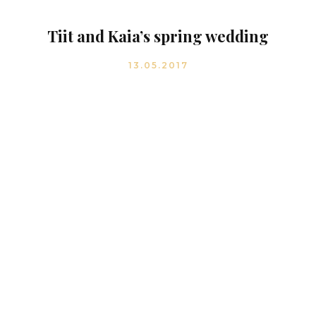
Tiit and Kaia’s spring wedding
13.05.2017