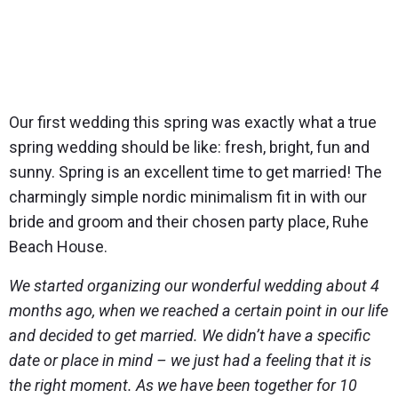
Our first wedding this spring was exactly what a true
spring wedding should be like: fresh, bright, fun and
sunny. Spring is an excellent time to get married! The
charmingly simple nordic minimalism fit in with our
bride and groom and their chosen party place, Ruhe
Beach House.
We started organizing our wonderful wedding about 4
months ago, when we reached a certain point in our life
and decided to get married. We didn’t have a specific
date or place in mind – we just had a feeling that it is
the right moment. As we have been together for 10