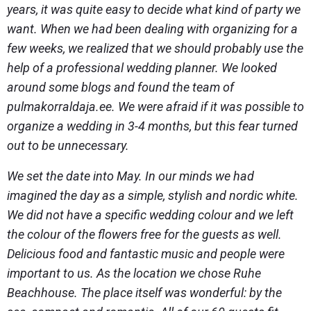
years, it was quite easy to decide what kind of party we
want. When we had been dealing with organizing for a
few weeks, we realized that we should probably use the
help of a professional wedding planner. We looked
around some blogs and found the team of
pulmakorraldaja.ee. We were afraid if it was possible to
organize a wedding in 3-4 months, but this fear turned
out to be unnecessary.
We set the date into May. In our minds we had
imagined the day as a simple, stylish and nordic white.
We did not have a specific wedding colour and we left
the colour of the flowers free for the guests as well.
Delicious food and fantastic music and people were
important to us. As the location we chose Ruhe
Beachhouse. The place itself was wonderful: by the